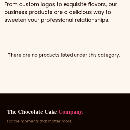
From custom logos to exquisite flavors, our
business products are a delicious way to
sweeten your professional relationships.
There are no products listed under this category.
The Chocolate Cake
Company.
For the moments that matter most.