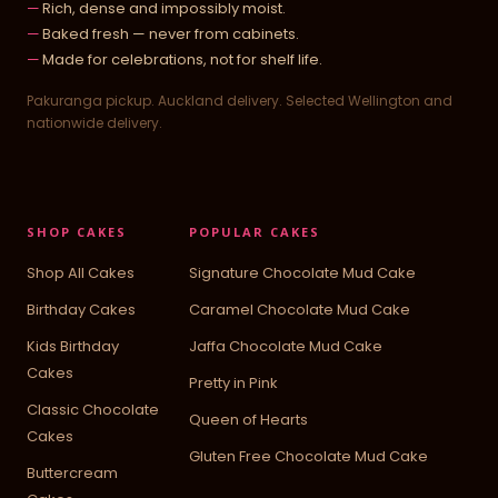
Rich, dense and impossibly moist.
Baked fresh — never from cabinets.
Made for celebrations, not for shelf life.
Pakuranga pickup. Auckland delivery. Selected Wellington and
nationwide delivery.
SHOP CAKES
POPULAR CAKES
Shop All Cakes
Signature Chocolate Mud Cake
Birthday Cakes
Caramel Chocolate Mud Cake
Kids Birthday
Jaffa Chocolate Mud Cake
Cakes
Pretty in Pink
Classic Chocolate
Queen of Hearts
Cakes
Gluten Free Chocolate Mud Cake
Buttercream