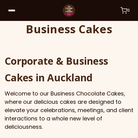
0
Business Cakes
Corporate & Business
Cakes in Auckland
Welcome to our Business Chocolate Cakes,
where our delicious cakes are designed to
elevate your celebrations, meetings, and client
interactions to a whole new level of
deliciousness.