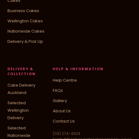
Cakes
Business Cakes
Wellington Cakes
Nationwide Cakes
Delivery & Pick Up
DELIVERY &
HELP & INFORMATION
COLLECTION
Help Centre
Cake Delivery
FAQs
Auckland
Gallery
Selected
Wellington
About Us
Delivery
Contact Us
Selected
(09) 274-4924
Nationwide