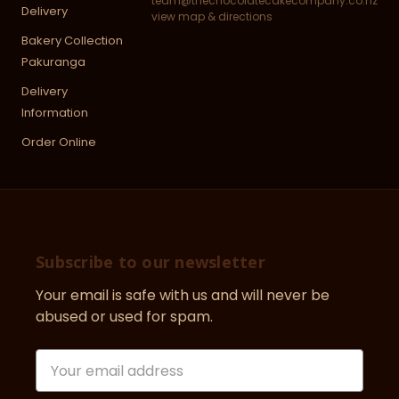
team@thechocolatecakecompany.co.nz
Delivery
view map & directions
Bakery Collection
Pakuranga
Delivery
Information
Order Online
Subscribe to our newsletter
Your email is safe with us and will never be
abused or used for spam.
Newsletter
Email
Address