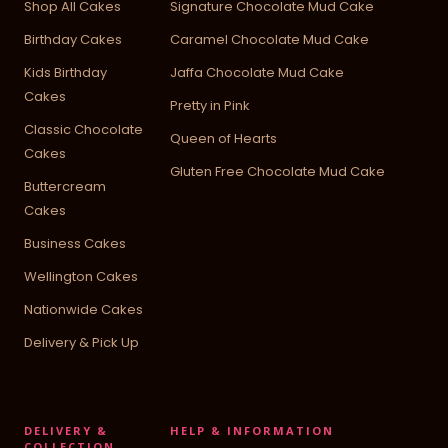
Shop All Cakes
Signature Chocolate Mud Cake
Birthday Cakes
Caramel Chocolate Mud Cake
Kids Birthday
Jaffa Chocolate Mud Cake
Cakes
Pretty in Pink
Classic Chocolate
Queen of Hearts
Cakes
Gluten Free Chocolate Mud Cake
Buttercream
Cakes
Business Cakes
Wellington Cakes
Nationwide Cakes
Delivery & Pick Up
DELIVERY &
HELP & INFORMATION
COLLECTION