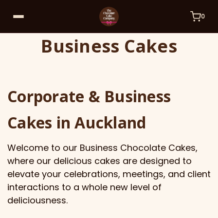
0
Business Cakes
Corporate & Business
Cakes in Auckland
Welcome to our Business Chocolate Cakes,
where our delicious cakes are designed to
elevate your celebrations, meetings, and client
interactions to a whole new level of
deliciousness.