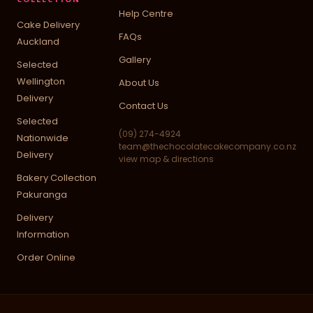
Help Centre
Cake Delivery
FAQs
Auckland
Gallery
Selected
Wellington
About Us
Delivery
Contact Us
Selected
(09) 274-4924
Nationwide
team@thechocolatecakecompany.co.nz
Delivery
view map & directions
Bakery Collection
Pakuranga
Delivery
Information
Order Online