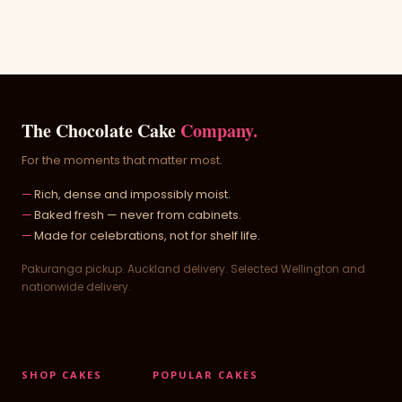
The Chocolate Cake
Company.
For the moments that matter most.
Rich, dense and impossibly moist.
Baked fresh — never from cabinets.
Made for celebrations, not for shelf life.
Pakuranga pickup. Auckland delivery. Selected Wellington and
nationwide delivery.
SHOP CAKES
POPULAR CAKES