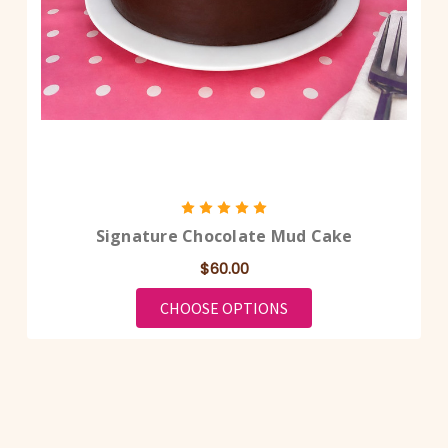
Signature Chocolate Mud Cake
$60.00
FOR SIGNATURE CHOC
CHOOSE OPTIONS