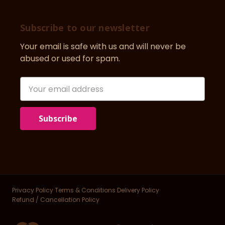
Subscribe to our newsletter
Your email is safe with us and will never be
abused or used for spam.
Newsletter
Email
Address
·
·
·
Privacy Policy
Terms & Conditions
Delivery Policy
Refund / Cancellation Policy