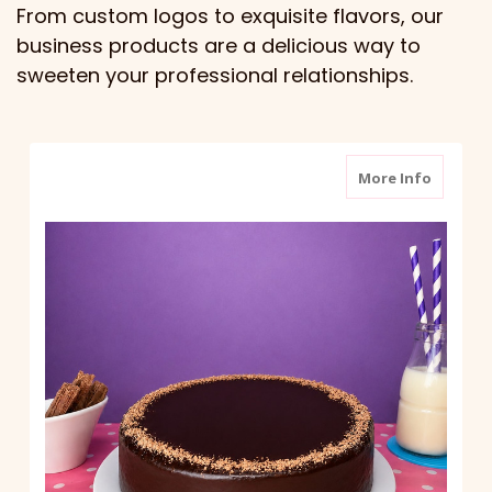
From custom logos to exquisite flavors, our
business products are a delicious way to
sweeten your professional relationships.
about S
More Info