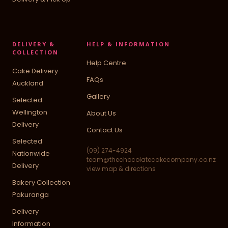
DELIVERY &
HELP & INFORMATION
COLLECTION
Help Centre
Cake Delivery
FAQs
Auckland
Gallery
Selected
Wellington
About Us
Delivery
Contact Us
Selected
(09) 274-4924
Nationwide
team@thechocolatecakecompany.co.nz
Delivery
view map & directions
Bakery Collection
Pakuranga
Delivery
Information