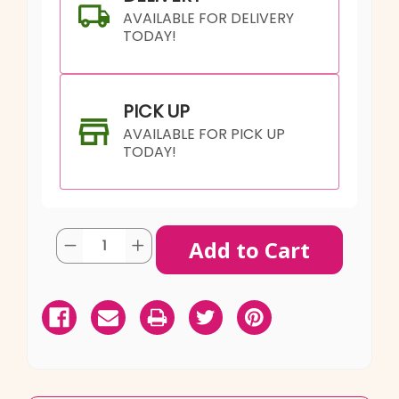
AVAILABLE FOR DELIVERY
TODAY!
PICK UP
AVAILABLE FOR PICK UP
TODAY!
Current
Quantity:
Decrease
Increase
Stock:
Quantity
Quantity
of
of
Mint
Mint
SHIP AS SOON AS POSSIBLE
My
My
Day
Day
Buttercream
Buttercream
Cake
Cake
CHOOSE A DATE TO SHIP