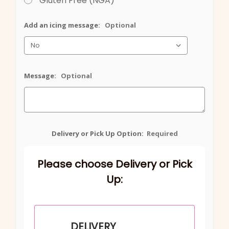
Gluten Free (NGA)
Add an icing message:
Optional
Message:
Optional
Delivery or Pick Up Option:
Required
Please choose Delivery or Pick
Up:
DELIVERY