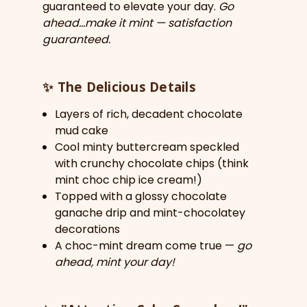
guaranteed to elevate your day.
Go
ahead…make it mint — satisfaction
guaranteed.
✨
The Delicious Details
Layers of rich, decadent chocolate
mud cake
Cool minty buttercream speckled
with crunchy chocolate chips (think
mint choc chip ice cream!)
Topped with a glossy chocolate
ganache drip and mint-chocolatey
decorations
A choc-mint dream come true —
go
ahead, mint your day!