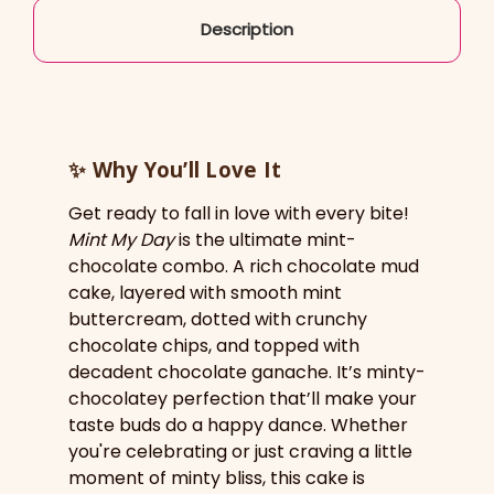
Description
✨
Why You’ll Love It
Get ready to fall in love with every bite!
Mint My Day
is the ultimate mint-
chocolate combo. A rich chocolate mud
cake, layered with smooth mint
buttercream, dotted with crunchy
chocolate chips, and topped with
decadent chocolate ganache. It’s minty-
chocolatey perfection that’ll make your
taste buds do a happy dance. Whether
you're celebrating or just craving a little
moment of minty bliss, this cake is