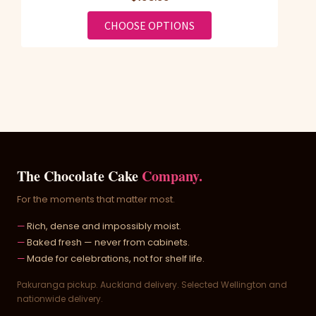
FOR SWEET FOR MY SW
CHOOSE OPTIONS
The Chocolate Cake
Company.
For the moments that matter most.
Rich, dense and impossibly moist.
Baked fresh — never from cabinets.
Made for celebrations, not for shelf life.
Pakuranga pickup. Auckland delivery. Selected Wellington and
nationwide delivery.