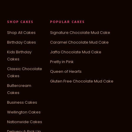
SHOP CAKES
POPULAR CAKES
Shop All Cakes
Signature Chocolate Mud Cake
Birthday Cakes
Caramel Chocolate Mud Cake
Kids Birthday
Jaffa Chocolate Mud Cake
Cakes
Pretty in Pink
Classic Chocolate
Queen of Hearts
Cakes
Gluten Free Chocolate Mud Cake
Buttercream
Cakes
Business Cakes
Wellington Cakes
Nationwide Cakes
Delivery & Pick Up