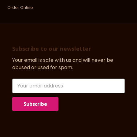
Order Online
Subscribe to our newsletter
Your email is safe with us and will never be
abused or used for spam.
Newsletter
Email
Address